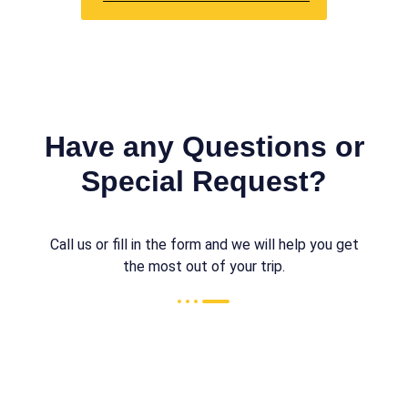
Have any Questions or
Special Request?
Call us or fill in the form and we will help you get
the most out of your trip.