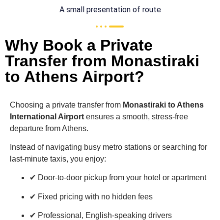
A small presentation of route
Why Book a Private
Transfer from Monastiraki
to Athens Airport?
Choosing a private transfer from
Monastiraki
to
Athens
International Airport
ensures a smooth, stress-free
departure from Athens.
Instead of navigating busy metro stations or searching for
last-minute taxis, you enjoy:
✔ Door-to-door pickup from your hotel or apartment
✔ Fixed pricing with no hidden fees
✔ Professional, English-speaking drivers