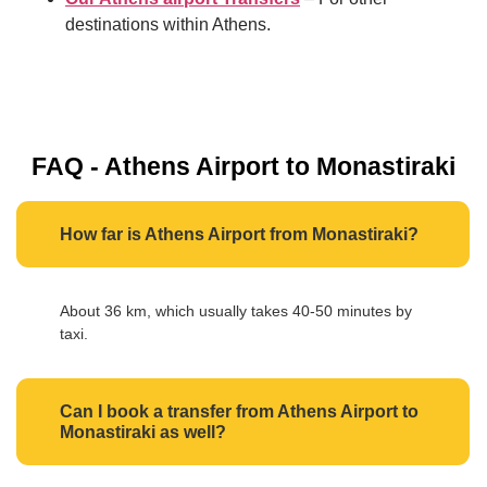
destinations within Athens.
FAQ - Athens Airport to Monastiraki
How far is Athens Airport from Monastiraki?
About 36 km, which usually takes 40-50 minutes by
taxi.
Can I book a transfer from Athens Airport to
Monastiraki as well?