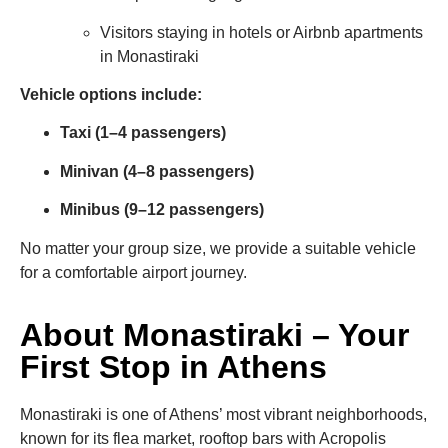
Visitors staying in hotels or Airbnb apartments
in Monastiraki
Vehicle options include:
Taxi (1–4 passengers)
Minivan (4–8 passengers)
Minibus (9–12 passengers)
No matter your group size, we provide a suitable vehicle
for a comfortable airport journey.
About Monastiraki – Your
First Stop in Athens
Monastiraki is one of Athens’ most vibrant neighborhoods,
known for its flea market, rooftop bars with Acropolis