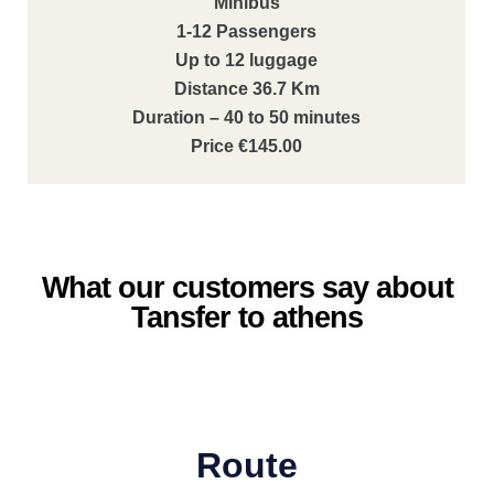
Minibus
1-12 Passengers
Up to 12 luggage
Distance 36.7 Km
Duration – 40 to 50 minutes
Price €145.00
What our customers say about
Tansfer to athens
Route