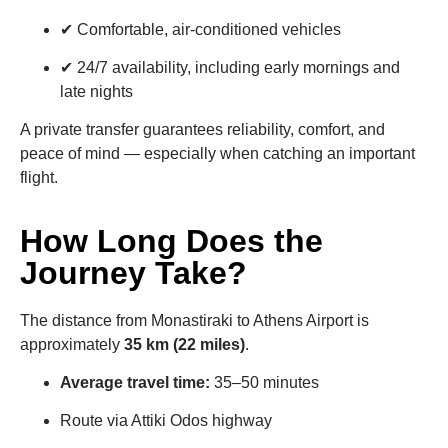
✔ Comfortable, air-conditioned vehicles
✔ 24/7 availability, including early mornings and
late nights
A private transfer guarantees reliability, comfort, and
peace of mind — especially when catching an important
flight.
How Long Does the
Journey Take?
The distance from Monastiraki to Athens Airport is
approximately
35 km (22 miles)
.
Average travel time:
35–50 minutes
Route via Attiki Odos highway