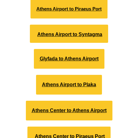
Athens Airport to Piraeus Port
Athens Airport to Syntagma
Glyfada to Athens Airport
Athens Airport to Plaka
Athens Center to Athens Airport
Athens Center to Piraeus Port