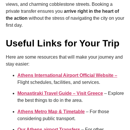
views, and charming cobblestone streets. Booking a
private transfer ensures you
arrive right in the heart of
the action
without the stress of navigating the city on your
first day.
Useful Links for Your Trip
Here are some resources that will make your journey and
stay easier:
Athens International Airport Official Website –
Flight schedules, facilities, and services.
Monastiraki Travel Guide – Visit Greece
– Explore
the best things to do in the area.
Athens Metro Map & Timetable
– For those
considering public transport.
Our Athens airport Transfers
– For other