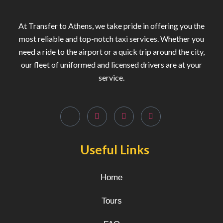
At Transfer to Athens, we take pride in offering you the
most reliable and top-notch taxi services. Whether you
need a ride to the airport or a quick trip around the city,
our fleet of uniformed and licensed drivers are at your
service.
Useful Links
Home
Tours