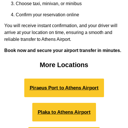
Choose taxi, minivan, or minibus
Confirm your reservation online
You will receive instant confirmation, and your driver will
arrive at your location on time, ensuring a smooth and
reliable transfer to Athens Airport.
Book now and secure your airport transfer in minutes.
More Locations
Piraeus Port to Athens Airport
Plaka to Athens Airport