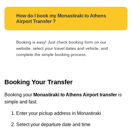
How do I book my Monastiraki to Athens
Airport Transfer ?
Booking is easy! Just check booking form on our
website, select your travel dates and vehicle, and
complete the simple booking process.
Booking Your Transfer
Booking your
Monastiraki to Athens Airport transfer
is
simple and fast:
Enter your pickup address in Monastiraki
Select your departure date and time