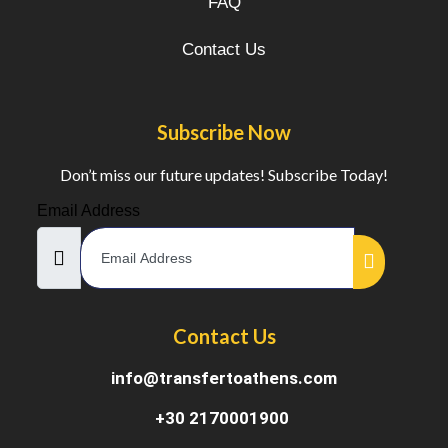
FAQ
Contact Us
Subscribe Now
Don’t miss our future updates! Subscribe Today!
Email Address
Contact Us
info@transfertoathens.com
+30 2170001900