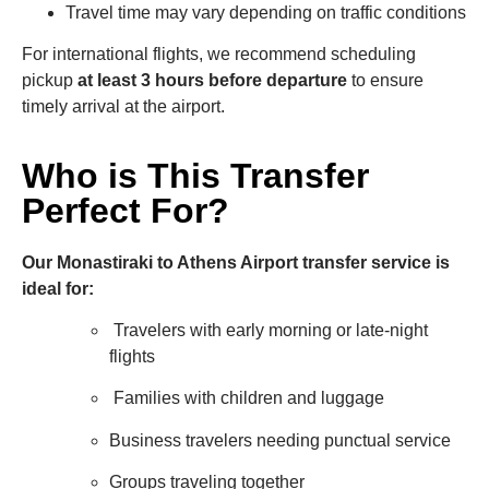
Travel time may vary depending on traffic conditions
For international flights, we recommend scheduling
pickup
at least 3 hours before departure
to ensure
timely arrival at the airport.
Who is This Transfer
Perfect For?
Our Monastiraki to Athens Airport transfer service is
ideal for:
Travelers with early morning or late-night
flights
Families with children and luggage
Business travelers needing punctual service
Groups traveling together