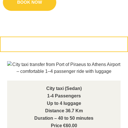
BOOK NOW
CONTACT US
City taxi (Sedan)
1-4 Passengers
Up to 4 luggage
Distance 36.7 Km
Duration – 40 to 50 minutes
Price €60.00