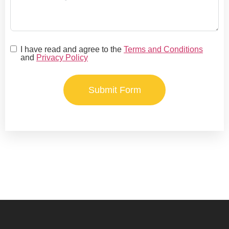
I have read and agree to the
Terms and Conditions
and
Privacy Policy
Submit Form