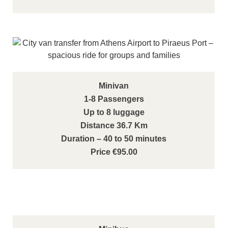
Minivan
1-8 Passengers
Up to 8 luggage
Distance 36.7 Km
Duration – 40 to 50 minutes
Price €95.00