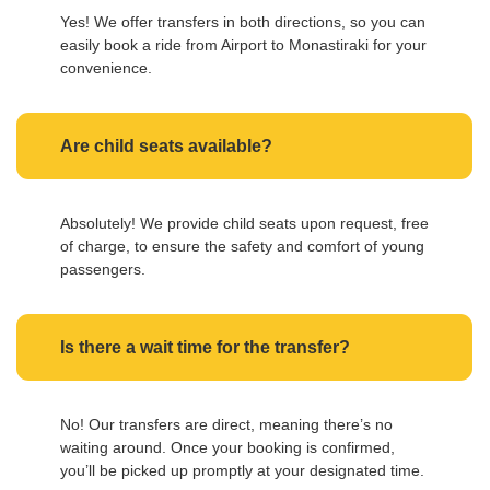
Yes! We offer transfers in both directions, so you can
easily book a ride from Airport to Monastiraki for your
convenience.
Are child seats available?
Absolutely! We provide child seats upon request, free
of charge, to ensure the safety and comfort of young
passengers.
Is there a wait time for the transfer?
No! Our transfers are direct, meaning there’s no
waiting around. Once your booking is confirmed,
you’ll be picked up promptly at your designated time.