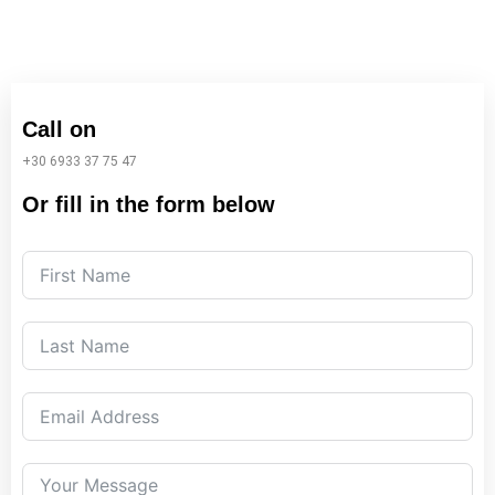
Call on
+30 6933 37 75 47
Or fill in the form below